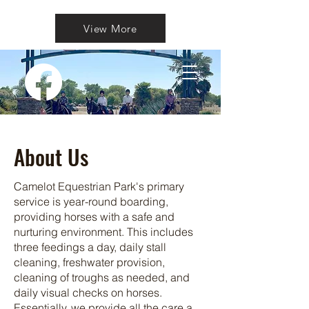
View More
About Us
Camelot Equestrian Park's primary
service is year-round boarding,
providing horses with a safe and
nurturing environment. This includes
three feedings a day, daily stall
cleaning, freshwater provision,
cleaning of troughs as needed, and
daily visual checks on horses.
Essentially, we provide all the care a