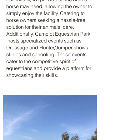
horse may need, allowing the owner to
simply enjoy the facility. Catering to
horse owners seeking a hassle-free
solution for their animals' care.
Additionally, Camelot Equestrian Park
hosts specialized events such as
Dressage and Hunter/Jumper shows,
clinics and schooling. These events
cater to the competitive spirit of
equestrians and provide a platform for
showcasing their skills.