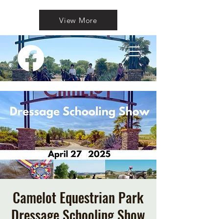
View More
Camelot Equestrian Park
Dressage Schooling Show