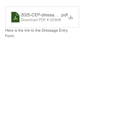
2025-CEP-dressageentry
.pdf
Download PDF • 224KB
Here is the link to the Dressage Entry 
Form. 
Share this event