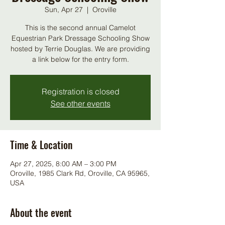
Sun, Apr 27
  |  
Oroville
This is the second annual Camelot
Equestrian Park Dressage Schooling Show
hosted by Terrie Douglas. We are providing
a link below for the entry form.
Registration is closed
See other events
Time & Location
Apr 27, 2025, 8:00 AM – 3:00 PM
Oroville, 1985 Clark Rd, Oroville, CA 95965,
USA
About the event