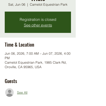
Sat, Jun 06
  |  
Camelot Equestrian Park
Registration is closed
See other events
Time & Location
Jun 06, 2026, 7:00 AM – Jun 07, 2026, 4:00
PM
Camelot Equestrian Park, 1985 Clark Rd,
Oroville, CA 95965, USA
Guests
See All