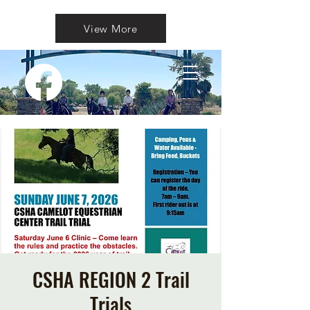
View More
CSHA REGION 2 Trail
Trials