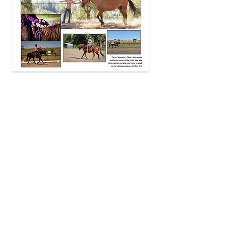
Share this event