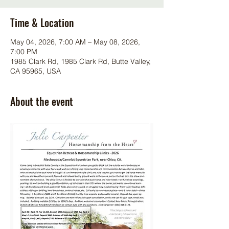
Time & Location
May 04, 2026, 7:00 AM – May 08, 2026,
7:00 PM
1985 Clark Rd, 1985 Clark Rd, Butte Valley,
CA 95965, USA
About the event