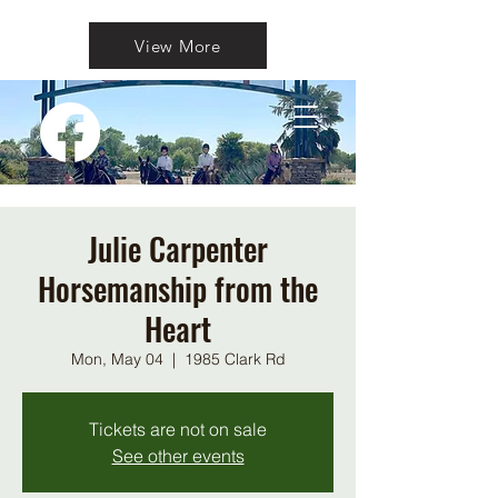
View More
Julie Carpenter
Horsemanship from the
Heart
Mon, May 04
  |  
1985 Clark Rd
Tickets are not on sale
See other events